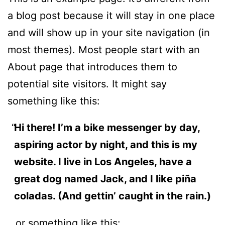
a blog post because it will stay in one place
and will show up in your site navigation (in
most themes). Most people start with an
About page that introduces them to
potential site visitors. It might say
something like this:
Hi there! I’m a bike messenger by day,
aspiring actor by night, and this is my
website. I live in Los Angeles, have a
great dog named Jack, and I like piña
coladas. (And gettin’ caught in the rain.)
…or something like this: