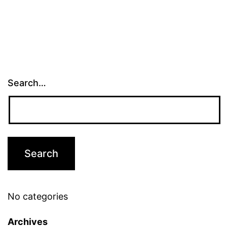
Search…
No categories
Archives