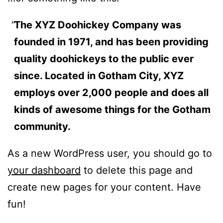
The XYZ Doohickey Company was
founded in 1971, and has been providing
quality doohickeys to the public ever
since. Located in Gotham City, XYZ
employs over 2,000 people and does all
kinds of awesome things for the Gotham
community.
As a new WordPress user, you should go to
your dashboard
to delete this page and
create new pages for your content. Have
fun!