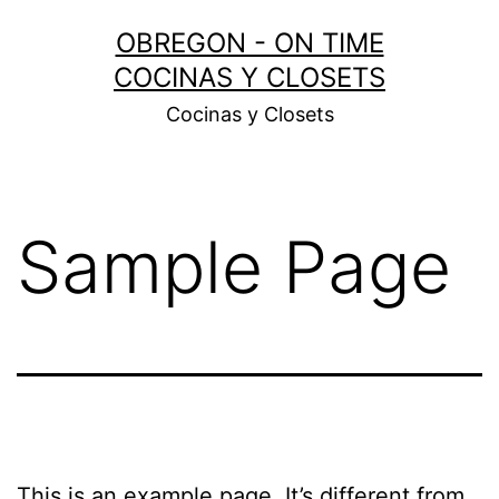
Skip
OBREGON - ON TIME
to
COCINAS Y CLOSETS
content
Cocinas y Closets
Sample Page
This is an example page. It’s different from